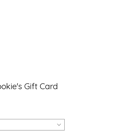
rket
Contact
S&C Gift Cards
okie's Gift Card