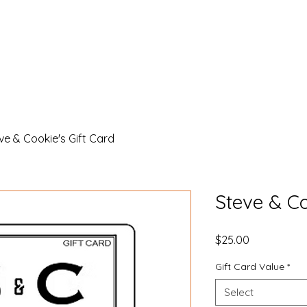
k
Coffee, Tea & Baked Goods
Reed's Farm
Farmers Ma
ve & Cookie's Gift Card
Steve & Co
Price
$25.00
Gift Card Value
*
Select