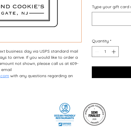
Type your gift card
Quantity
*
next business day via USPS standard mail 
s to arrive. If you would like to order a 
 amount not shown, please call us at 609-
 email 
l.com
 with any questions regarding an 
©2026 by Steve & Cookie's