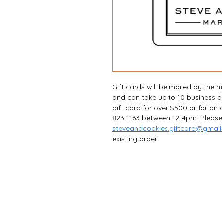
Gift cards will be mailed by the 
and can take up to 10 business day
gift card for over $500 or for an
823-1163 between 12-4pm. Please
steveandcookies.giftcard@gmai
existing order.