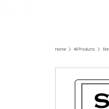
Home
Reserve
Food
Drin
Home
All Products
Ste