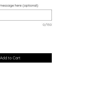
 message here (optional)
0/150
Add to Cart